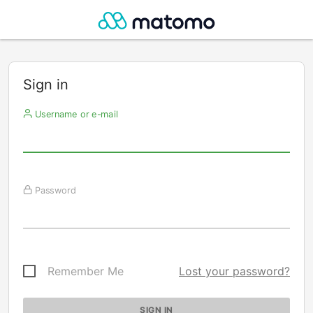
Sign in
Username or e-mail
Password
Remember Me
Lost your password?